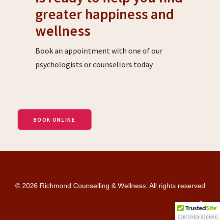
greater happiness and
wellness
Book an appointment with one of our
psychologists or counsellors today
BOOK ONLINE
© 2026 Richmond Counselling & Wellness. All rights reserved