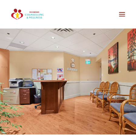
Our Services
Our Team
Groups / Workshops
F.A.Q. / Our Office
Professional Referral
Contact
Online Booking