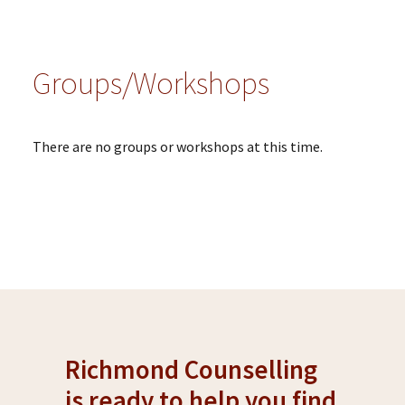
Groups/Workshops
There are no groups or workshops at this time.
Richmond Counselling
is ready to help you find